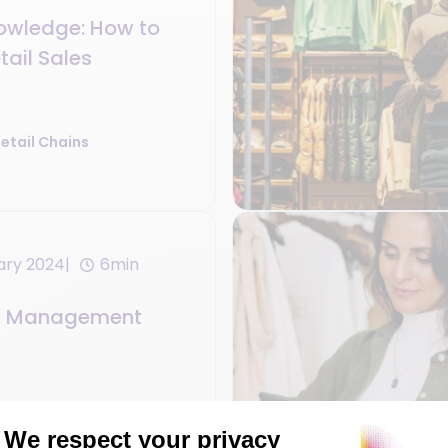
owledge: How to
tail Sales
etail Chains
ary 2024
6min
ry Management
etail Chains