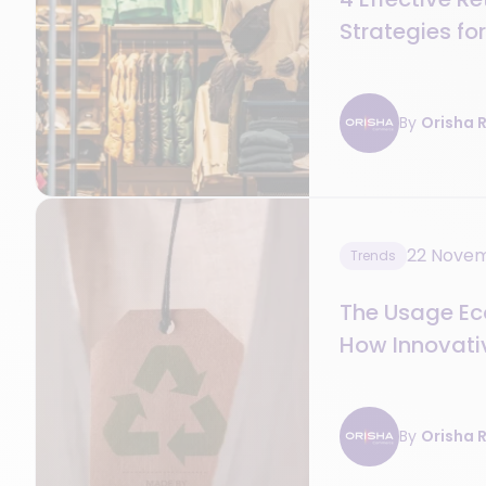
Strategies fo
By
Orisha R
22 Nove
Trends
The Usage Eco
How Innovativ
Value in Stor
By
Orisha R