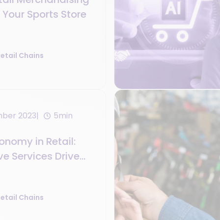
r Your Sports Store
etail Chains
mber 2023
5min
nomy in Retail:
e Services Drive
es
etail Chains