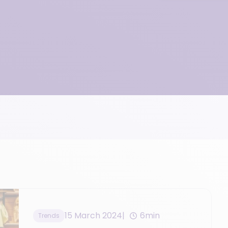
15 March 2024
6min
Trends