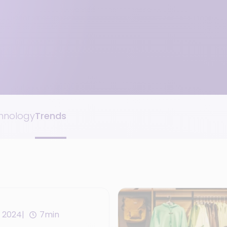
hnology
Trends
 2024
7min