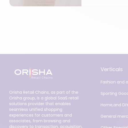
Verticals
Fashion and 
Orisha Retail Chains, as part of the
Sporting Goo
Orisha group, is a global SaaS retail
solutions provider that enables
Home,and DI
seamless unified shopping
experiences for customers and
General merc
associates, from browsing and
discovery to transaction, acquisition,
Other Specialt