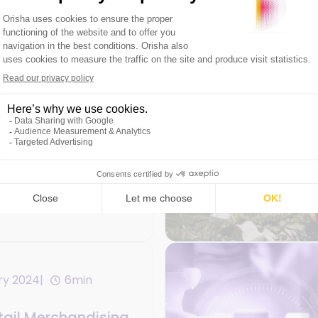
ary 2024
5min
etail Trends in
etail Chains
ry 2024
6min
etail Merchandising