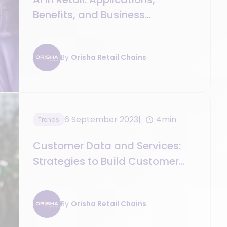
Benefits, and Business
Perspectives
By
Orisha Retail Chains
6 September 2023
4min
Trends
Customer Data and Services:
Strategies to Build Customer
Loyalty
By
Orisha Retail Chains