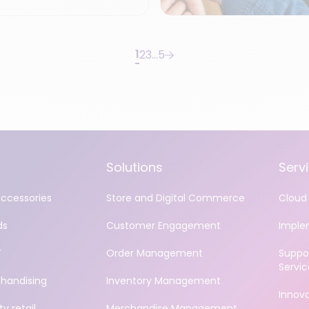
1
2
3
…
5
Solutions
Serv
accessories
Store and Digital Commerce
Cloud 
ds
Customer Engagement
Imple
Y
Order Management
Suppo
Servic
handising
Inventory Management
Innov
y retail
Merchandise Management