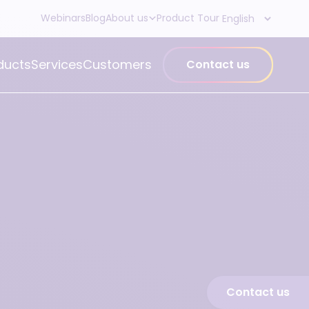
Webinars
Blog
About us
Product Tour
ducts
Services
Customers
Contact us
Contact us