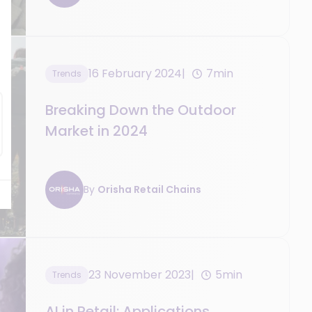
16 February 2024
7min
Trends
Breaking Down the Outdoor
Market in 2024
By
Orisha Retail Chains
23 November 2023
5min
Trends
AI in Retail: Applications,