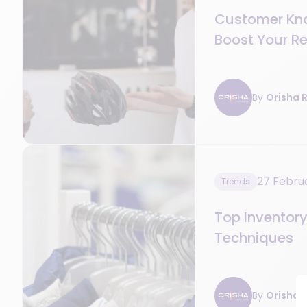
Customer Kn
Boost Your Re
By
Orisha R
27 Febru
Trends
Top Invento
Techniques
By
Orisha R