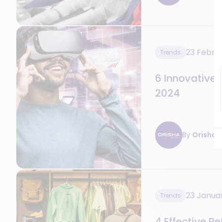
23 Febru
Trends
6 Innovative R
2024
By
Orisha R
23 Janua
Trends
4 Effective R