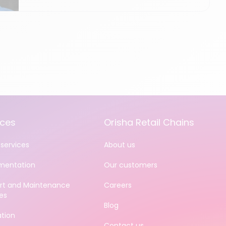
ices
Orisha Retail Chains
services
About us
mentation
Our customers
rt and Maintenance
Careers
es
Blog
ation
Contact us