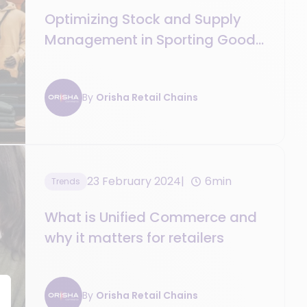
Optimizing Stock and Supply
Management in Sporting Goods
Retail
By
Orisha Retail Chains
23 February 2024
6min
Trends
What is Unified Commerce and
why it matters for retailers
By
Orisha Retail Chains