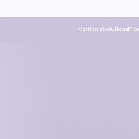
Verticals
Solutions
Pro
Openbravo POS
Openbravo Mobile POS
Openbravo Self Check-Out
Openbravo Repair and
Workshop